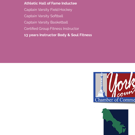
Athletic Hall of Fame Inductee
Captain Varsity Field Hockey
Captain Varsity Softball
Captain Varsity Basketball
Certified Group Fitness Instructor
13 years Instructor Body & Soul Fitness