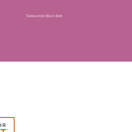
Taekwondo Black Belt