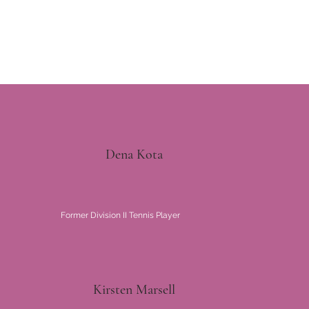
Dena Kota
Former Division II Tennis Player
Kirsten Marsell