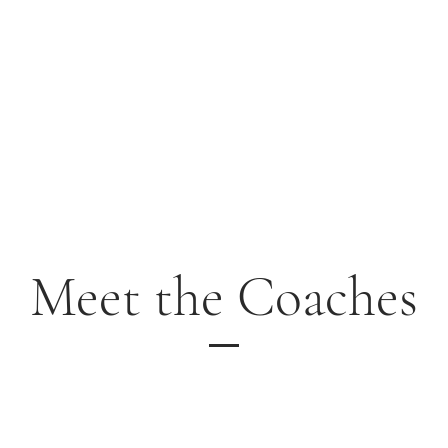
Home
School Year Programs
Williamsburg
Yorktown/ Newpo
Meet the Coaches