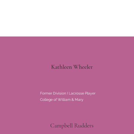
Kathleen Wheeler
Former Division I Lacrosse Player
College of William & Mary
Campbell Rudders