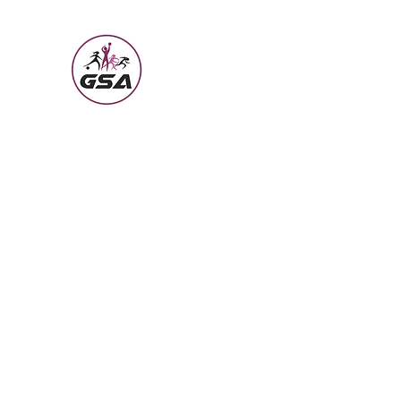
Girls Sports Academy
Building the Girl Through Sports