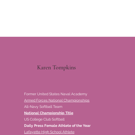
Karen Tompkins
Former United States Naval Academy
Armed Forces National Championships
All-Navy Softball Team
National Championship Title
US College Club Softball
Daily Press Female Athlete of the Year
Lafayette High School Athlete