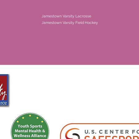
Jamestown Varsity Lacrosse
Jamestown Varsity Field Hockey
Girls Sports Academy
info@girlssportsacademy.org
Registered as a 501(c)(3)- Girls Sports Academy Development Program