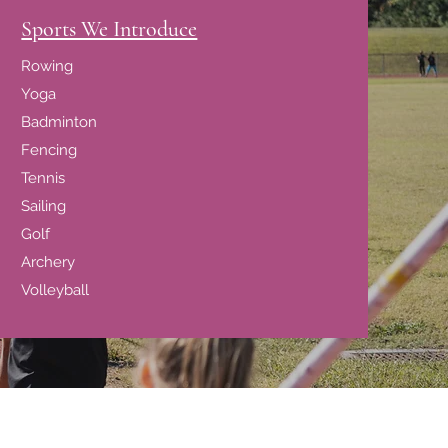
Sports We Introduce
Rowing
Yoga
Badminton
Fencing
Tennis
Sailing
Golf
Archery
Volleyball