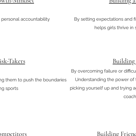
owth-Mindset
Building 
 personal accountability
By setting expectations and f
helps girls thrive in 
isk-Takers
Building
By overcoming failure or difficul
Understanding the power of tr
ing them to push the boundaries
picking yourself up and trying 
ing sports
coachi
ompetitors
Building Frien