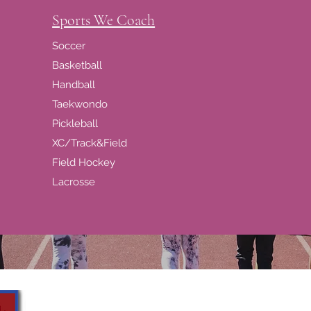
Sports We Coach
Soccer
Basketball
Handball
Taekwondo
Pickleball
XC/Track&Field
Field Hockey
Lacrosse
Girls Sports Academy