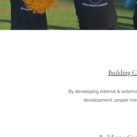
Building C
By developing internal & external
development, proper me