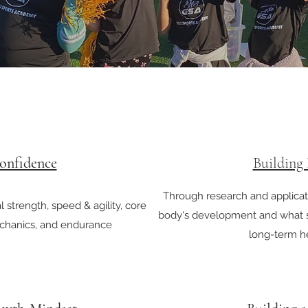
onfidence
Building
Through research and applicati
 strength, speed & agility, core
body's development and what s
chanics, and endurance
long-term he