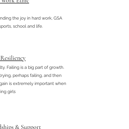
a Work Ethic
inding the joy in hard work, GSA
sports, school and life.
 Resiliency
ty. Failing is a big part of growth.
ying, perhaps failing, and then
again is extremely important when
ng girls
dships & Support