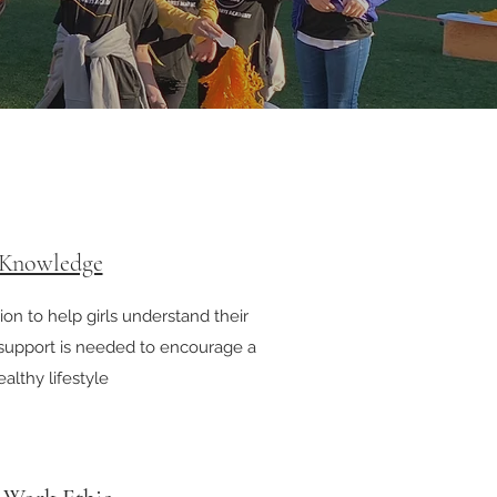
 Knowledge
on to help girls understand their
upport is needed to encourage a
althy lifestyle