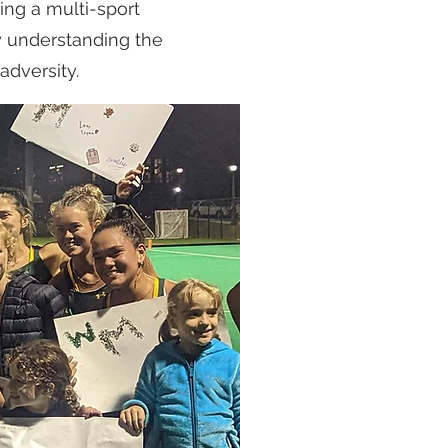
ng a multi-sport
y understanding the
adversity.