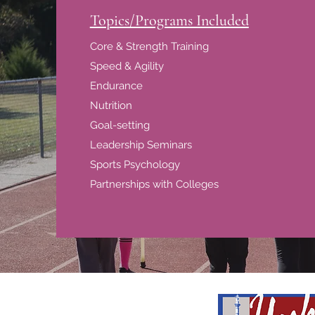
Topics/Programs Included
Core & Strength Training
Speed & Agility
Endurance
Nutrition
Goal-setting
Leadership Seminars
Sports Psychology
Partnerships with Colleges