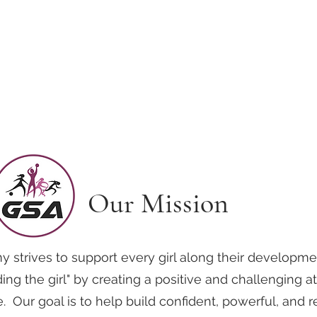
Home
School Year Programs
Williamsburg
Yorktown/ Newpo
Our Mission
y strives to support every girl along their developme
ing the girl" by creating a positive and challenging 
fe. Our goal is to help build confident, powerful, and r