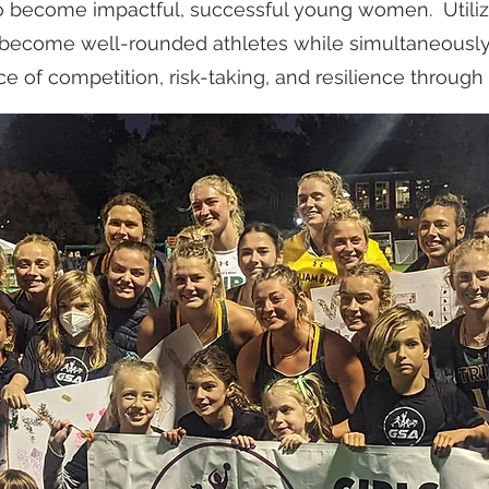
o become impactful, successful young women. Utilizi
ll become well-rounded athletes while simultaneousl
e of competition, risk-taking, and resilience through 