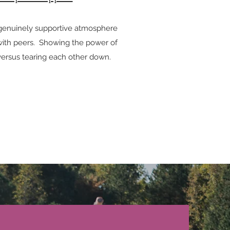
 genuinely supportive atmosphere
 with peers. Showing the power of
versus tearing each other down.