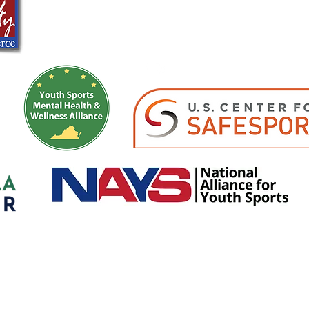
info@girlssportsacademy.org
Registered as a 501(c)(3)- Girls Sports Academy Development Program
©2026 by Girls Soccer Academy Proudly created with