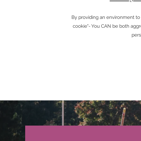
By providing an environment to
cookie"- You CAN be both aggre
per