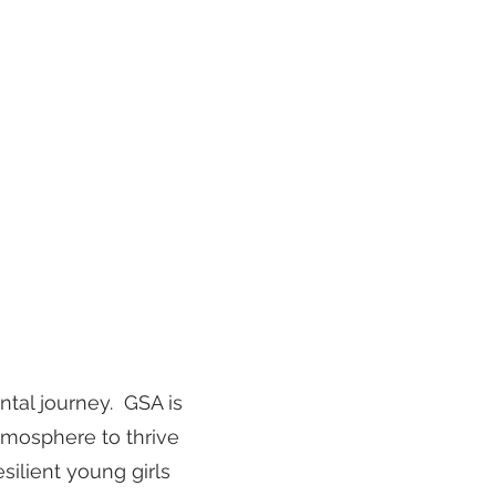
rt News
Summer Camps
Events
More
ntal journey. GSA is
atmosphere to thrive
esilient young girls