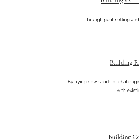
Building a Gr
Through goal-setting and
Building R
By trying new sports or challeng
with exist
Building C