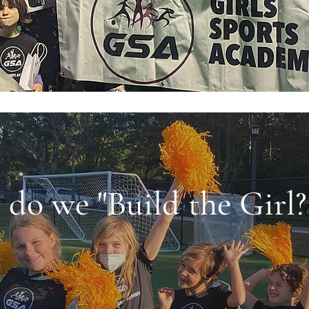
do we "Build the Girl?