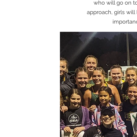
who will go on t
approach, girls wi
importanc