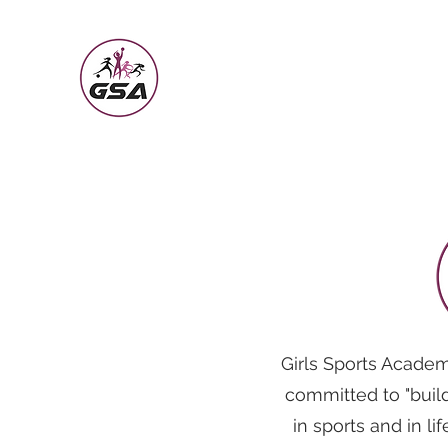
Girls Sports Academy
Building the Girl Through Sports
Girls Sports Academ
committed to "build
in sports and in li