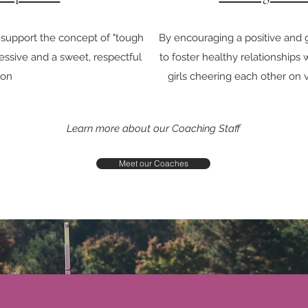
 support the concept of "tough
By encouraging a positive and
ssive and a sweet, respectful
to foster healthy relationships
son
girls cheering each other on 
Learn more about our Coaching Staff
Meet our Coaches