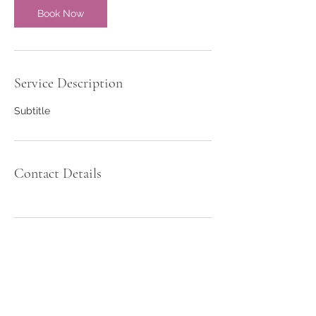
Book Now
Service Description
Subtitle
Contact Details
Girls Sports Academy