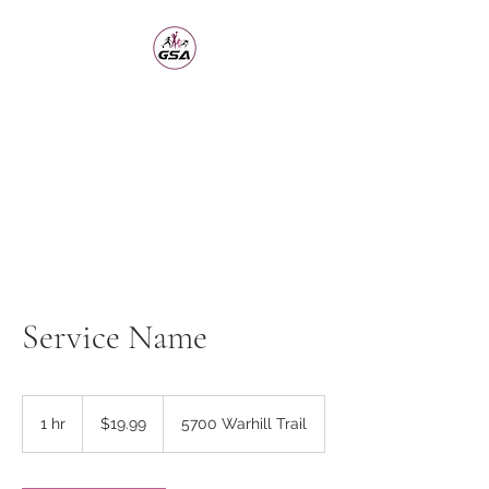
Girls Sports Academy
Building the Girl Through Sports
Service Name
19.99
US
1 hr
1
$19.99
5700 Warhill Trail
dollars
h