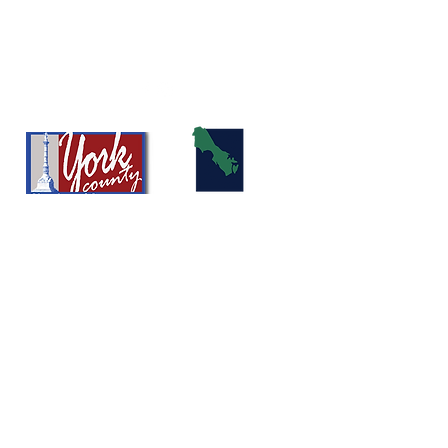
info@girlssportsacademy.org
Registered as a 501(c)(3)- Girls Sports Academy
Development Program
©2026 by Girls Soccer Academy